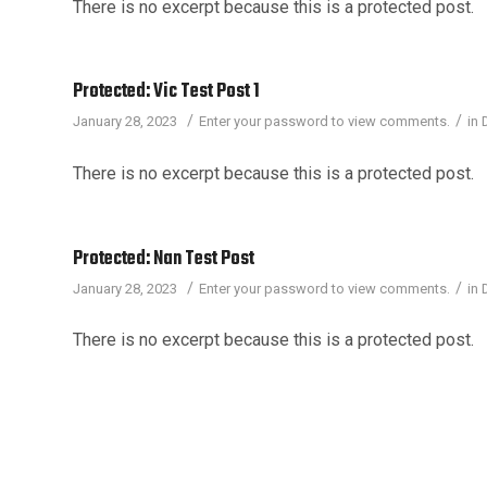
There is no excerpt because this is a protected post.
Protected: Vic Test Post 1
/
/
January 28, 2023
Enter your password to view comments.
in
There is no excerpt because this is a protected post.
Protected: Nan Test Post
/
/
January 28, 2023
Enter your password to view comments.
in
There is no excerpt because this is a protected post.