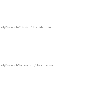
/
DailyDispatchVictoria
by
cidadmin
/
DailyDispatchNananimo
by
cidadmin