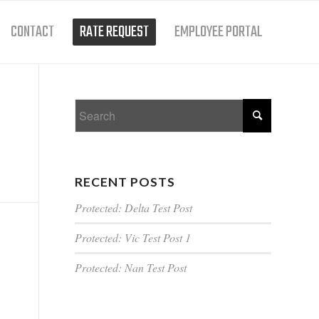
CONTACT
RATE REQUEST
EMPLOYEE PORTAL
RECENT POSTS
Protected: Delta Test Post
Protected: Vic Test Post 1
Protected: Nan Test Post