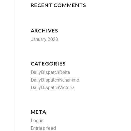
RECENT COMMENTS
ARCHIVES
January 2023
CATEGORIES
DailyDispatchDelta
DailyDispatchNananimo
DailyDispatchVictoria
META
Log in
Entries feed