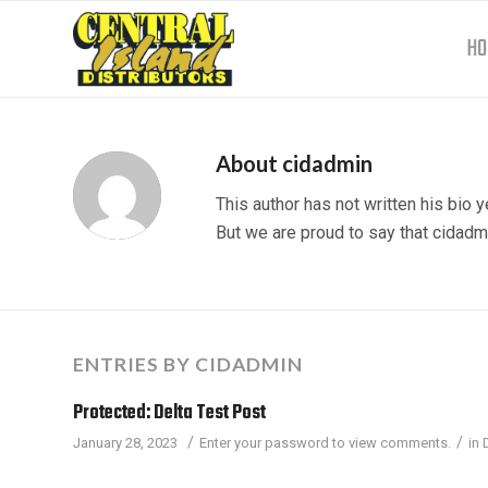
HO
About
cidadmin
This author has not written his bio y
But we are proud to say that
cidadm
ENTRIES BY CIDADMIN
Protected: Delta Test Post
/
/
January 28, 2023
Enter your password to view comments.
in