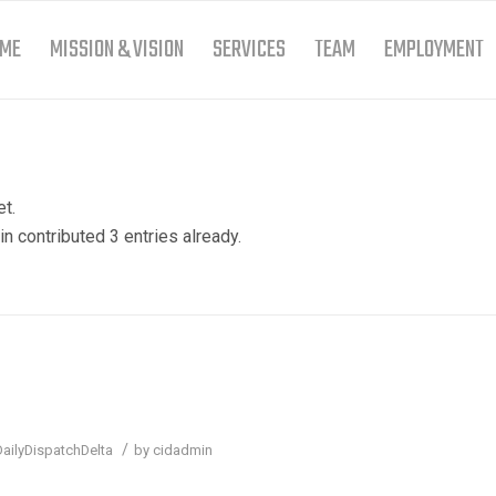
ME
MISSION & VISION
SERVICES
TEAM
EMPLOYMENT
et.
in
contributed 3 entries already.
/
DailyDispatchDelta
by
cidadmin